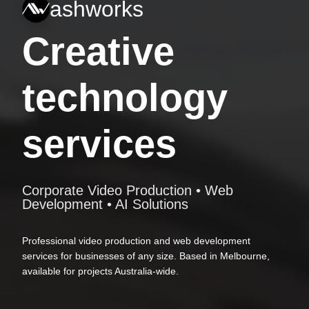
ashworks
Creative
technology
services
Corporate Video Production • Web
Development • AI Solutions
Professional video production and web development
services for businesses of any size. Based in Melbourne,
available for projects Australia-wide.